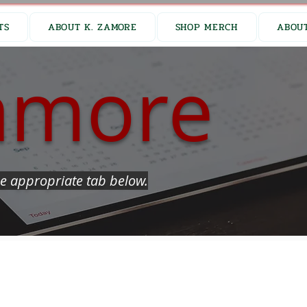
TS
ABOUT K. ZAMORE
SHOP MERCH
ABOUT
amore
e appropriate tab below.