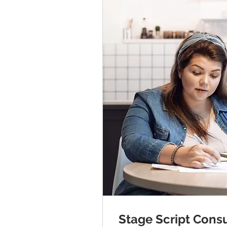
Stage Script Consu