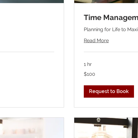
Time Managem
Planning for Life to Ma
Read More
1 hr
100
$100
US
dollars
Request to Book