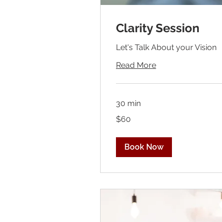
Clarity Session
Let's Talk About your Vision
Read More
30 min
60
$60
US
dollars
Book Now