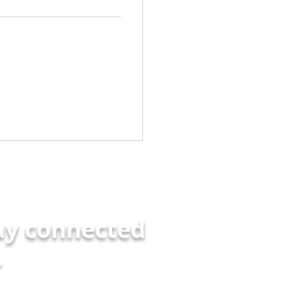
ay connected
.