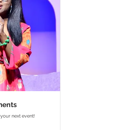
ments
your next event!