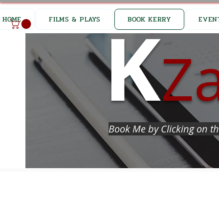
K
HOME
FILMS & PLAYS
BOOK KERRY
EVEN
Z
Book Me by Clicking on th