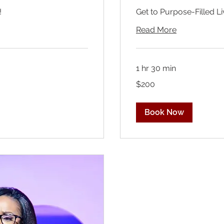
!
Get to Purpose-Filled Li
Read More
1 hr 30 min
200
$200
US
dollars
Book Now