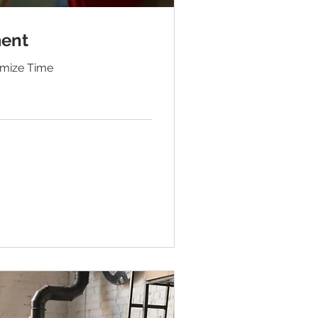
ent
ximize Time