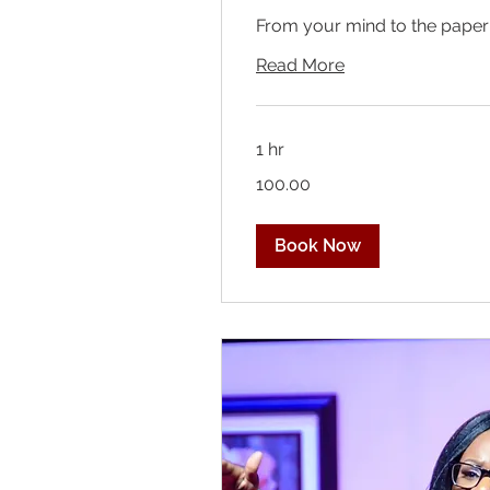
From your mind to the paper
Read More
1 hr
100.00
100.00
Book Now