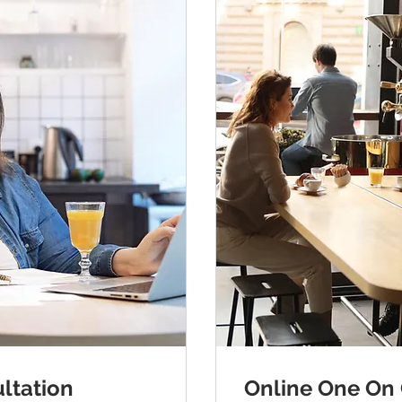
ltation
Online One On