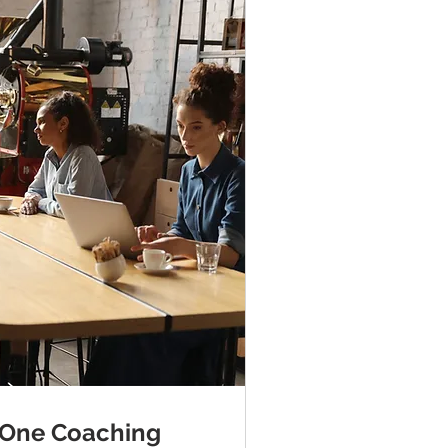
 One Coaching