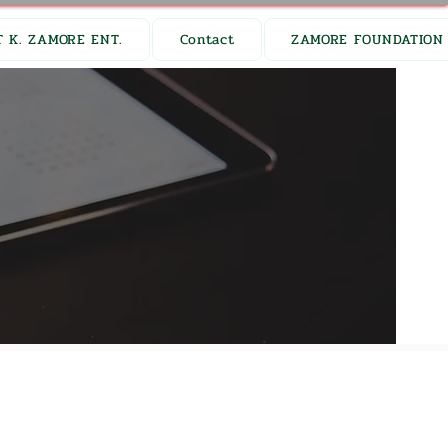
 K. ZAMORE ENT.
Contact
ZAMORE FOUNDATION