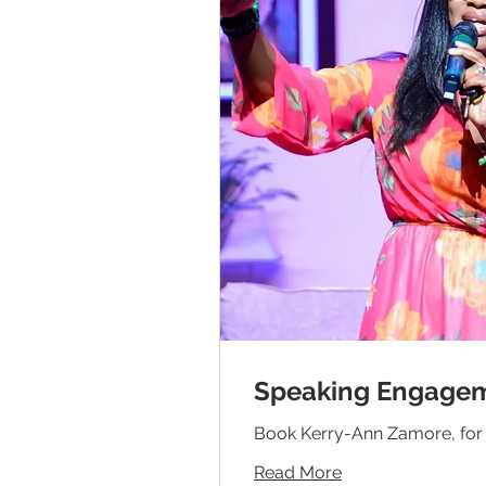
Speaking Engage
Book Kerry-Ann Zamore, for 
Read More