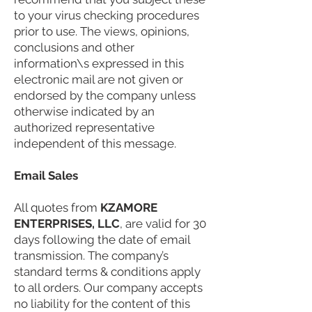
to your virus checking procedures
prior to use. The views, opinions,
conclusions and other
information\s expressed in this
electronic mail are not given or
endorsed by the company unless
otherwise indicated by an
authorized representative
independent of this message.
Email Sales
All quotes from
KZAMORE
ENTERPRISES, LLC
, are valid for 30
days following the date of email
transmission. The company’s
standard terms & conditions apply
to all orders. Our company accepts
no liability for the content of this