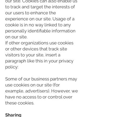
our site. Cookies can also enable us
to track and target the interests of
our users to enhance the
experience on our site. Usage of a
cookie is in no way linked to any
personally identifiable information
on our site.
If other organizations use cookies
or other devices that track site
visitors to your site, insert a
paragraph like this in your privacy
policy:
Some of our business partners may
use cookies on our site (for
example, advertisers). However, we
have no access to or control over
these cookies.
Sharing