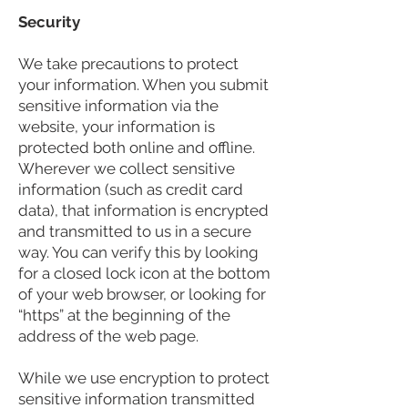
Security
We take precautions to protect
your information. When you submit
sensitive information via the
website, your information is
protected both online and offline.
Wherever we collect sensitive
information (such as credit card
data), that information is encrypted
and transmitted to us in a secure
way. You can verify this by looking
for a closed lock icon at the bottom
of your web browser, or looking for
“https” at the beginning of the
address of the web page.
While we use encryption to protect
sensitive information transmitted