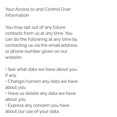
Your Access to and Control Over
Information
You may opt out of any future
contacts from us at any time. You
can do the following at any time by
contacting us via the email address
or phone number given on our
website:
• See what data we have about you,
if any.
• Change/correct any data we have
about you.
• Have us delete any data we have
about you.
• Express any concern you have
about our use of your data.