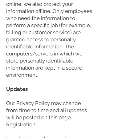
online, we also protect your
information offline. Only employees
who need the information to
perform a specific job (for example,
billing or customer service) are
granted access to personally
identifiable information. The
computers/servers in which we
store personally identifiable
information are kept in a secure
environment.
Updates
Our Privacy Policy may change
from time to time and all updates
will be posted on this page.
Registration