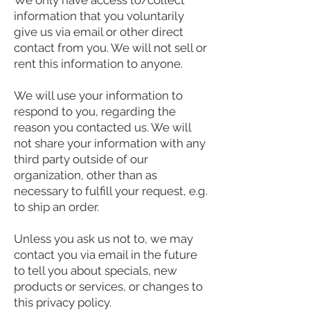
We only have access to/collect
information that you voluntarily
give us via email or other direct
contact from you. We will not sell or
rent this information to anyone.
We will use your information to
respond to you, regarding the
reason you contacted us. We will
not share your information with any
third party outside of our
organization, other than as
necessary to fulfill your request, e.g.
to ship an order.
Unless you ask us not to, we may
contact you via email in the future
to tell you about specials, new
products or services, or changes to
this privacy policy.