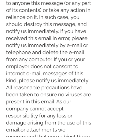
to anyone this message (or any part
of its contents) or take any action in
reliance on it. In such case, you
should destroy this message, and
notify us immediately. If you have
received this email in error, please
notify us immediately by e-mail or
telephone and delete the e-mail
from any computer. If you or your
employer does not consent to
internet e-mail messages of this
kind, please notify us immediately.
All reasonable precautions have
been taken to ensure no viruses are
present in this email. As our
company cannot accept
responsibility for any loss or
damage arising from the use of this
email or attachments we
recommend that you subject these