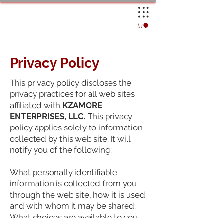
Privacy Policy
This privacy policy discloses the
privacy practices for all web sites
affiliated with
KZAMORE
ENTERPRISES, LLC.
This privacy
policy applies solely to information
collected by this web site. It will
notify you of the following:
What personally identifiable
information is collected from you
through the web site, how it is used
and with whom it may be shared.
What choices are available to you