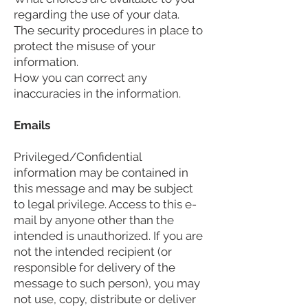
regarding the use of your data.
The security procedures in place to
protect the misuse of your
information.
How you can correct any
inaccuracies in the information.
Emails
Privileged/Confidential
information may be contained in
this message and may be subject
to legal privilege. Access to this e-
mail by anyone other than the
intended is unauthorized. If you are
not the intended recipient (or
responsible for delivery of the
message to such person), you may
not use, copy, distribute or deliver