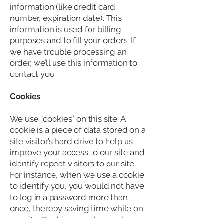
information (like credit card
number, expiration date). This
information is used for billing
purposes and to fill your orders. If
we have trouble processing an
order, we’ll use this information to
contact you.
Cookies
We use “cookies” on this site. A
cookie is a piece of data stored on a
site visitor’s hard drive to help us
improve your access to our site and
identify repeat visitors to our site.
For instance, when we use a cookie
to identify you, you would not have
to log in a password more than
once, thereby saving time while on