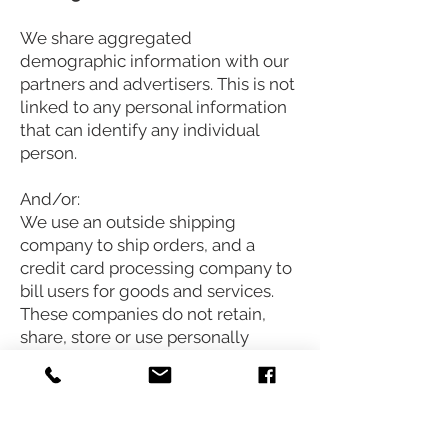
We share aggregated
demographic information with our
partners and advertisers. This is not
linked to any personal information
that can identify any individual
person.
And/or:
We use an outside shipping
company to ship orders, and a
credit card processing company to
bill users for goods and services.
These companies do not retain,
share, store or use personally
identifiable information for any
secondary purposes beyond filling
your order.
And/or: