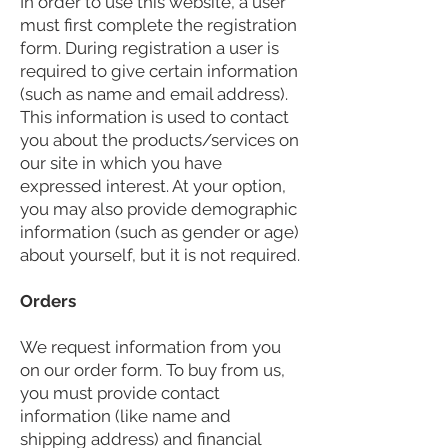
In order to use this website, a user
must first complete the registration
form. During registration a user is
required to give certain information
(such as name and email address).
This information is used to contact
you about the products/services on
our site in which you have
expressed interest. At your option,
you may also provide demographic
information (such as gender or age)
about yourself, but it is not required.
Orders
We request information from you
on our order form. To buy from us,
you must provide contact
information (like name and
shipping address) and financial