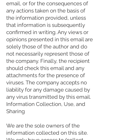
email, or for the consequences of
any actions taken on the basis of
the information provided, unless
that information is subsequently
confirmed in writing. Any views or
opinions presented in this email are
solely those of the author and do
not necessarily represent those of
the company. Finally, the recipient
should check this email and any
attachments for the presence of
viruses. The company accepts no
liability for any damage caused by
any virus transmitted by this email.
Information Collection, Use, and
Sharing
We are the sole owners of the
information collected on this site.