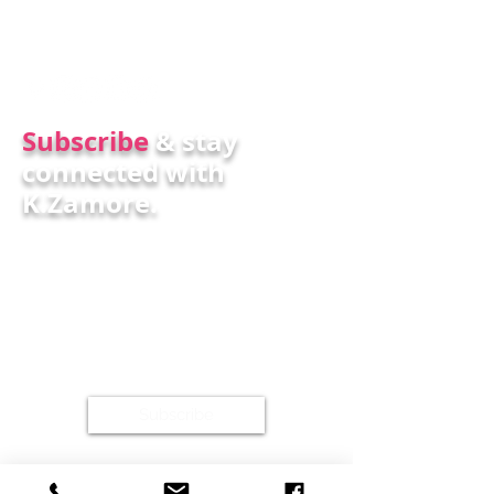
Subscr
ibe
& stay
connected with
K.Zamore.
Subscribe