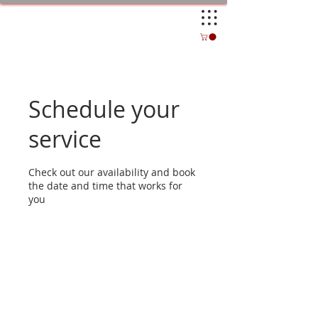
Schedule your
service
Check out our availability and book
the date and time that works for
you