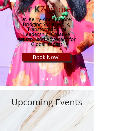
Dr K
Zamore
Dr. Kerry-Ann Zamore:
Bridging Social Work,
Transformational
Leadership, Creative
Artistry, and Advocacy for
Global Impact
Book Now!
Upcoming Events