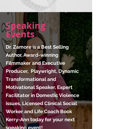
Speaking
Events
Dr. Zamore is a Best Selling
Author, Award-winning
Filmmaker and Executive
Producer, Playwright, Dynamic
Transformational and
Motivational Speaker, Expert
Facilitator in Domestic Violence
issues, Licensed Clinical Social
Worker and Life Coach Book
Kerry-Ann today for your next
speaking event!