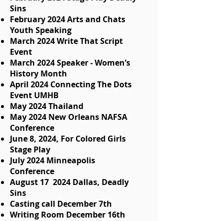
Sins
February 2024 Arts and Chats
Youth Speaking
March 2024 Write That Script
Event
March 2024 Speaker - Women’s
History Month
April 2024 Connecting The Dots
Event UMHB
May 2024 Thailand
May 2024 New Orleans NAFSA
Conference
June 8, 2024, For Colored Girls
Stage Play
July 2024 Minneapolis
Conference
August 17 2024 Dallas, Deadly
Sins
Casting call December 7th
Writing Room December 16th