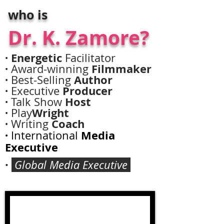
who is
Casting Call Coming
Dr. K. Zamore?
August!
· Energetic
Facilitator
·
Filmmaker
Award-winning
·
Author
Best-Selling
·
Producer
Executive
·
Host
Talk Show
·
Wright
Play
·
Coach
Writing
·
Media
International
Executive
·
Global Media Executive
JOIN US