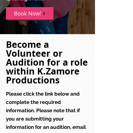
Book Now!
Become a
Volunteer or
Audition for a role
within K.Zamore
Productions
Please click the link below and
complete the required
information. Please note that if
you are submitting your
information for an audition, email