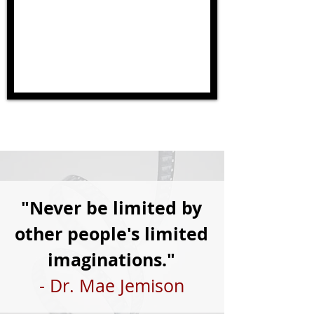
"Never be limited by
other people's limited
imaginations."
- Dr. Mae Jemison