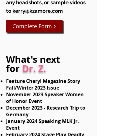
any headshots, or sample videos
to
kerry@kzamore.com
Complete Form
What's next
for
Dr. Z.
Feature Cheryl Magazine Story
Fall/Winter 2023 Issue
November 2023 Speaker Women
of Honor Event
December 2023 - Research Trip to
Germany
January 2024 Speaking MLK Jr.
Event
February 2024 Stage Play Deadly