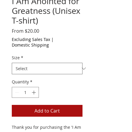
I Am Anointed for
Greatness (Unisex
T-shirt)
Sale
From
$20.00
Price
Excluding Sales Tax
|
Domestic Shipping
Size
*
Quantity
*
Add to Cart
Thank you for purchasing the 'I Am