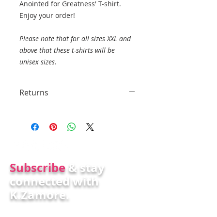
Anointed for Greatness' T-shirt.
Enjoy your order!
Please note that for all sizes XXL and
above that these t-shirts will be
unisex sizes.
Returns
No returns
Subscr
ibe
& stay
connected with
K.Zamore.